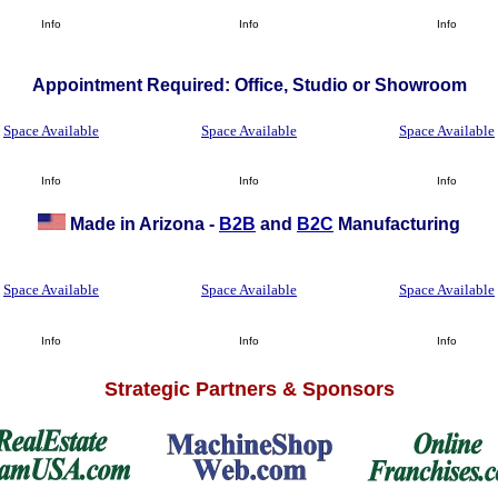
Info
Info
Info
Appointment Required: Office, Studio or Showroom
Space Available
Space Available
Space Available
Info
Info
Info
Made in Arizona -
B2B
and
B2C
Manufacturing
Space Available
Space Available
Space Available
Info
Info
Info
Strategic Partners & Sponsors