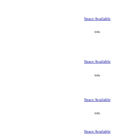
Space Available
Info
Space Available
Info
Space Available
Info
Space Available