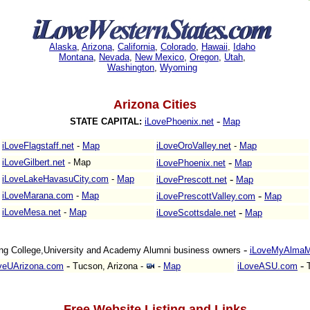
Alaska
,
Arizona
,
California
,
Colorado
,
Hawaii
,
Idaho
Montana
,
Nevada
,
New Mexico
,
Oregon
,
Utah
,
Washington
,
Wyoming
Arizona Cities
-
STATE CAPITAL:
iLovePhoenix.net
Map
iLoveFlagstaff.net
-
Map
iLoveOroValley.net
-
Map
-
iLoveGilbert.net
-
Map
iLovePhoenix.net
Map
-
iLoveLakeHavasuCity.com
-
Map
iLovePrescott.net
Map
-
iLoveMarana.com
-
Map
iLovePrescottValley.com
Map
-
iLoveMesa.net
-
Map
iLoveScottsdale.net
Map
-
ng College,University and Academy Alumni business owners
iLoveMyAlmaM
-
-
veUArizona.com
Tucson, Arizona
-
-
Map
iLoveASU.com
T
Free Website Listing and Links