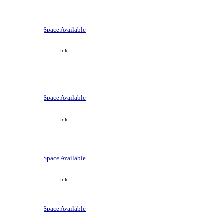
Space Available
Info
Space Available
Info
Space Available
Info
Space Available