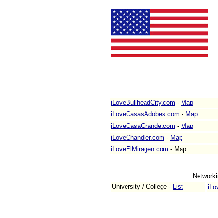
iLoveBullheadCity.com
-
Map
iLoveCasasAdobes.com
-
Map
iLoveCasaGrande.com
-
Map
iLoveChandler.com
-
Map
iLoveElMiragen.com
-
Map
Networki
University / College -
List
iLo