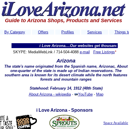
Guide to Arizona Shops, Products and Services
By Category
Offers
Profiles
Services
Things t
i Love Arizona....Our websites get thousands of visitors e
SKYPE: MediaWebLink / 714-504-4088
e-mail
Free Listings
*
Arizona
The state's name originated from the Spanish name,
Arizonac
, About
one-quarter of the state is made up of Indian reservations. The
southern area is known for its desert climate while the north features
forests and mountain ranges
Statehood: February 14, 1912 (48th State)
About Arizona - wikipedia
-
YouTube
-
Map
i Love Arizona - Sponsors
Space Available