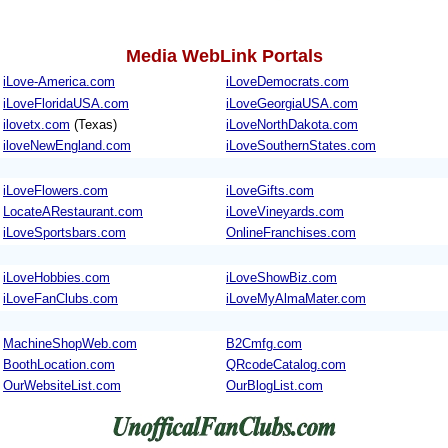
Media WebLink Portals
iLove-America.com
iLoveDemocrats.com
iLoveFloridaUSA.com
iLoveGeorgiaUSA.com
ilovetx.com
(Texas)
iLoveNorthDakota.com
iloveNewEngland.com
iLoveSouthernStates.com
iLoveFlowers.com
iLoveGifts.com
LocateARestaurant.com
iLoveVineyards.com
iLoveSportsbars.com
OnlineFranchises.com
iLoveHobbies.com
iLoveShowBiz.com
iLoveFanClubs.com
iLoveMyAlmaMater.com
MachineShopWeb.com
B2Cmfg.com
BoothLocation.com
QRcodeCatalog.com
OurWebsiteList.com
OurBlogList.com