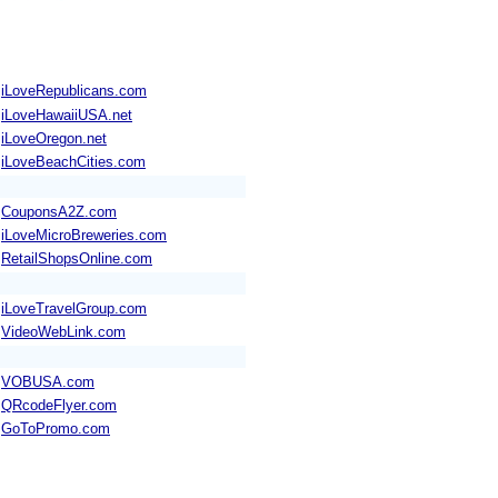
iLoveRepublicans.com
iLoveHawaiiUSA.net
iLoveOregon.net
iLoveBeachCities.com
CouponsA2Z.com
iLoveMicroBreweries.com
RetailShopsOnline.com
iLoveTravelGroup.com
VideoWebLink.com
VOBUSA.com
QRcodeFlyer.com
GoToPromo.com