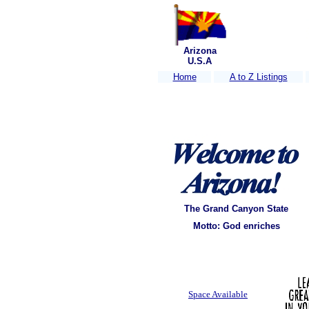
Arizona
U.S.A
Home
A to Z Listings
The Grand Canyon State
Motto: God enriches
Space Available