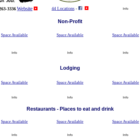
Website
44 Locations
-
263-3336
Info
Non-Profit
Space Available
Space Available
Space Available
Info
Info
Info
Lodging
Space Available
Space Available
Space Available
Info
Info
Info
Restaurants - Places to eat and drink
Space Available
Space Available
Space Available
Info
Info
Info