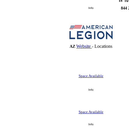
844 
Info
Website
-
Locations
AZ
Space Available
Info
Space Available
Info