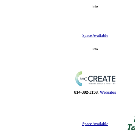
Info
Space Available
Info
814-392-3158
.
Websites
Space Available