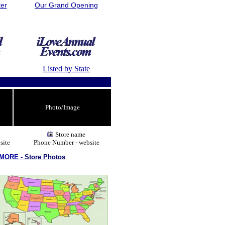
ter
Our Grand Opening
Listed by State
Photo/Image
Store name
site
Phone Number - website
 MORE -
Store Photos