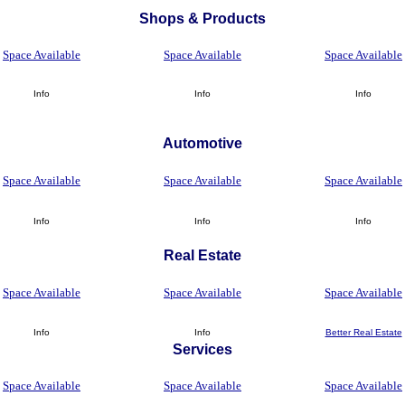
Shops
&
Products
Space Available
Space Available
Space Available
Info
Info
Info
Automotive
Space Available
Space Available
Space Available
Info
Info
Info
Real Estate
Space Available
Space Available
Space Available
Info
Info
Better Real Estate
Services
Space Available
Space Available
Space Available