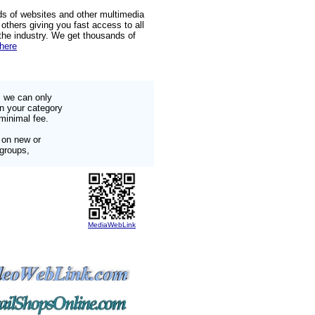
ds of websites and other multimedia
others giving you fast access to all
 the industry. We get thousands of
 here
s we can only
in your category
minimal fee.
 on new or
 groups,
MediaWebLink