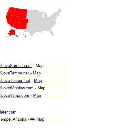
-
iLoveSurprise.net
Map
-
iLoveTempe.net
Map
-
iLoveTucson.net
Map
-
iLoveWinslow.com
Map
-
iLoveYuma.com
Map
ater.com
empe, Arizona -
-
Map