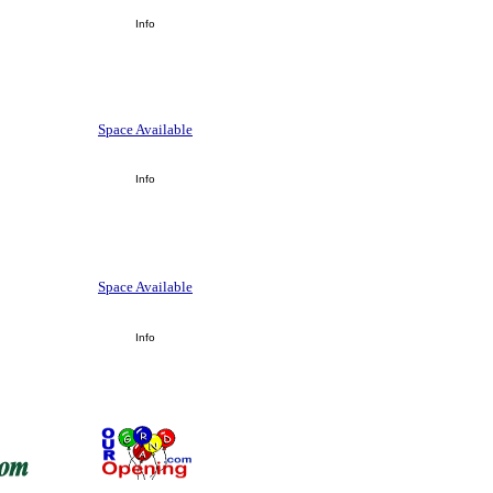
Info
Space Available
Info
Space Available
Info