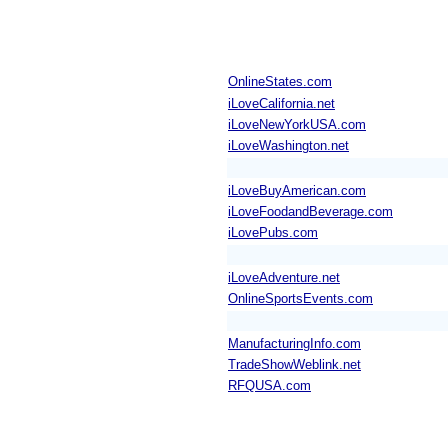
OnlineStates.com
iLoveCalifornia.net
iLoveNewYorkUSA.com
iLoveWashington.net
iLoveBuyAmerican.com
iLoveFoodandBeverage.com
iLovePubs.com
iLoveAdventure.net
OnlineSportsEvents.com
ManufacturingInfo.com
TradeShowWeblink.net
RFQUSA.com