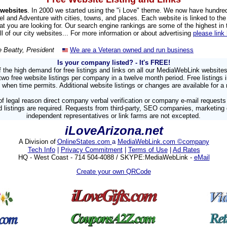
websites
. In 2000 we started using the "i Love" theme. We now have hundre
el and Adventure with cities, towns, and places. Each website is linked to the 
hat you are looking for. Our search engine rankings are some of the highest in
all of our city websites... For more information or about advertising
please link
e Beatty, President
We are a Veteran owned and run business
Is your company listed?
- It's FREE!
 the high demand for free listings and links on all our MediaWebLink website
 free website listings per company in a twelve month period. Free listings 
 when time permits. Additional website listings or changes are available for a 
f legal reason direct company verbal verification or company e-mail requests
 listings are required. Requests from third-party, SEO companies, marketing
independent representatives or link farms are not excepted.
iLoveArizona.net
A Division of
OnlineStates.com
a
MediaWebLink.com ©company
Tech Info
|
Privacy Commitment
|
Terms of Use
|
Ad Rates
HQ - West Coast - 714 504-4088 / SKYPE:MediaWebLink -
eMail
Create your own QRCode