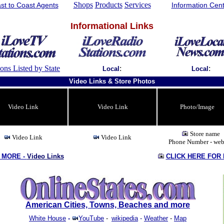
Shops
Products
Services
st to Coast Agents
Information Cen
Informational Links
ions Listed by State
:
:
Local
Local
Video Links & Store Photos
Video Link
Video Link
Photo/Image
Store name
Video Link
Video Link
Phone Number - web
 MORE -
Video Links
CLICK HERE FOR
American Cities, Towns, Beaches and more
White House
-
YouTube
-
wikipedia
-
Weather
-
Map