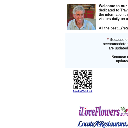
Welcome to our 
dedicated to Trav
the information t
visitors daily on 
All the best...
Pet
*
Because of
accommodate two
are updated
Because o
updated
MediaWebLink