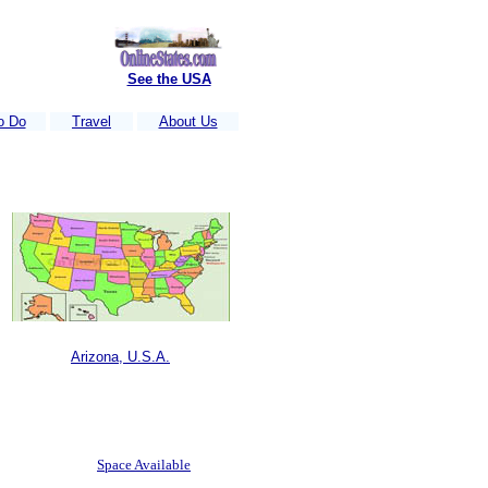
See the USA
o Do
Travel
About Us
ach week.....
Is Your business Listed?
....Just e-mail us your information
Arizona, U.S.A.
Space Available