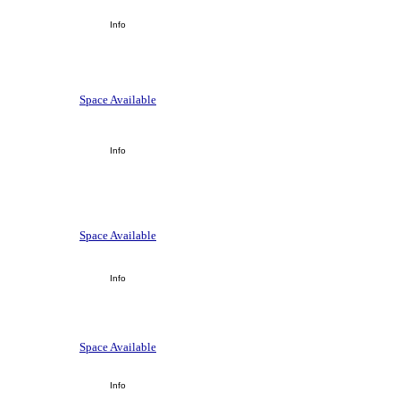
Info
Space Available
Info
Space Available
Info
Space Available
Info