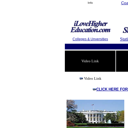
Coa
Info
Stat
Colleges & Unversities
Video Link
Video Link
CLICK HERE FOR